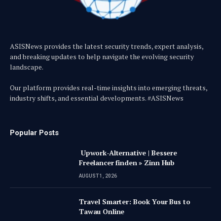
ASISNews provides the latest security trends, expert analysis,
and breaking updates to help navigate the evolving security
landscape.
Our platform provides real-time insights into emerging threats,
industry shifts, and essential developments. #ASISNews
Popular Posts
Upwork-Alternative | Bessere
Freelancer finden » Zinn Hub
AUGUST 1, 2026
Travel Smarter: Book Your Bus to
Tawau Online