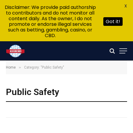
X
Disclaimer: We provide paid authorship
to contributors and do not monitor all
content daily. As the owner, I do not
Got it!
promote or endorse illegal services
such as betting, gambling, casino, or
CBD.
»
Home
Category: "Public Safety"
Public Safety