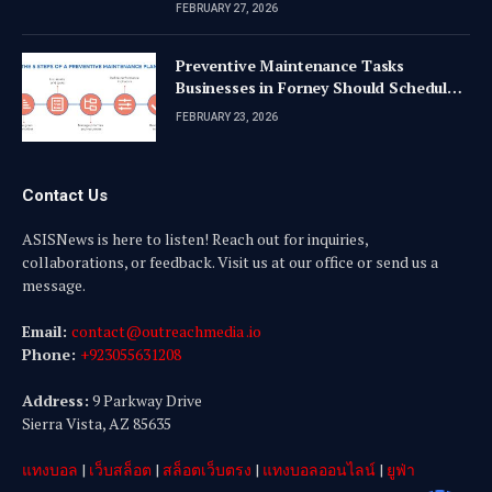
FEBRUARY 27, 2026
Preventive Maintenance Tasks
Businesses in Forney Should Schedule
Quarterly
FEBRUARY 23, 2026
Contact Us
ASISNews is here to listen! Reach out for inquiries,
collaborations, or feedback. Visit us at our office or send us a
message.
Email:
contact@outreachmedia .io
Phone:
+923055631208
Address:
9 Parkway Drive
Sierra Vista, AZ 85635
แทงบอล
|
เว็บสล็อต
|
สล็อตเว็บตรง
|
แทงบอลออนไลน์
|
ยูฟ่า