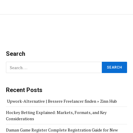
Search
Recent Posts
Upwork-Alternative | Bessere Freelancer finden » Zinn Hub
Hockey Betting Explained: Markets, Formats, and Key
Considerations
Daman Game Register Complete Registration Guide for New