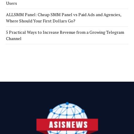
Users
ALLSMM Panel: Cheap SMM Panel vs Paid Ads and Agencies,
Where Should Your First Dollars Go?
5 Practical Ways to Increase Revenue from a Growing Telegram
Channel