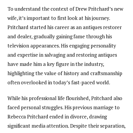
To understand the context of Drew Pritchard’s new
wife, it’s important to first look at his journey.
Pritchard started his career as an antiques restorer
and dealer, gradually gaining fame through his
television appearances. His engaging personality
and expertise in salvaging and restoring antiques
have made him a key figure in the industry,
highlighting the value of history and craftsmanship
often overlooked in today’s fast-paced world.
While his professional life flourished, Pritchard also
faced personal struggles. His previous marriage to
Rebecca Pritchard ended in divorce, drawing
significant media attention. Despite their separation,