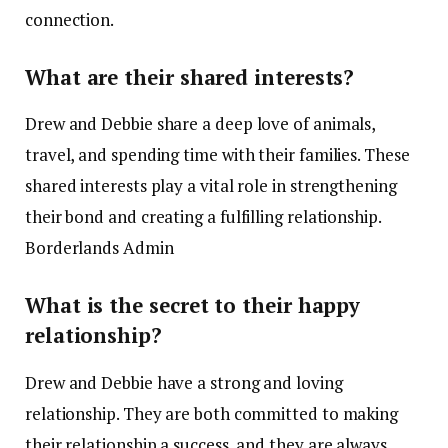
connection. ​
What are their shared interests?
Drew and Debbie share a deep love of animals,
travel, and spending time with their families. These
shared interests play a vital role in strengthening
their bond and creating a fulfilling relationship. ​
Borderlands Admin
What is the secret to their happy
relationship?
Drew and Debbie have a strong and loving
relationship. They are both committed to making
their relationship a success, and they are always