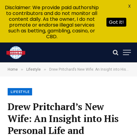
X
Disclaimer: We provide paid authorship
to contributors and do not monitor all
content daily. As the owner, I do not
Got it!
promote or endorse illegal services
such as betting, gambling, casino, or
CBD.
»
»
Home
Lifestyle
Drew Pritchard’s New Wife: An Insight into His Personal Life and Relationships
LIFESTYLE
Drew Pritchard’s New
Wife: An Insight into His
Personal Life and