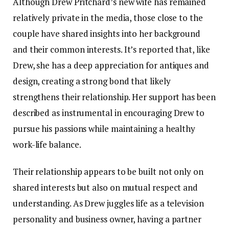
Although Drew Pritchard’s new wife has remained
relatively private in the media, those close to the
couple have shared insights into her background
and their common interests. It’s reported that, like
Drew, she has a deep appreciation for antiques and
design, creating a strong bond that likely
strengthens their relationship. Her support has been
described as instrumental in encouraging Drew to
pursue his passions while maintaining a healthy
work-life balance.
Their relationship appears to be built not only on
shared interests but also on mutual respect and
understanding. As Drew juggles life as a television
personality and business owner, having a partner