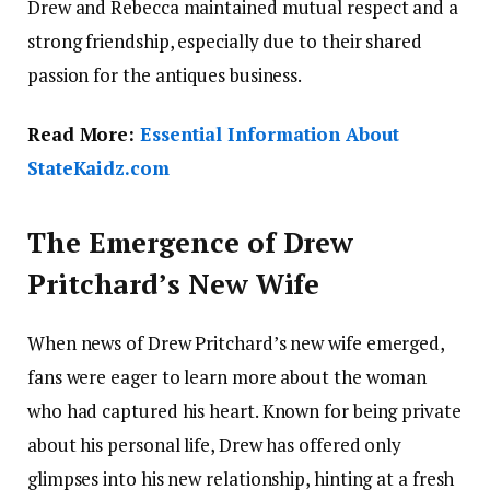
Drew and Rebecca maintained mutual respect and a
strong friendship, especially due to their shared
passion for the antiques business.
Read More:
Essential Information About
StateKaidz.com
The Emergence of Drew
Pritchard’s New Wife
When news of Drew Pritchard’s new wife emerged,
fans were eager to learn more about the woman
who had captured his heart. Known for being private
about his personal life, Drew has offered only
glimpses into his new relationship, hinting at a fresh