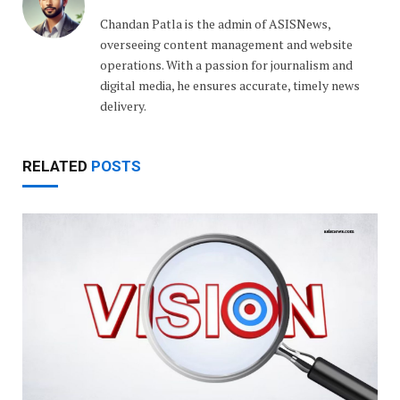
Chandan Patla is the admin of ASISNews,
overseeing content management and website
operations. With a passion for journalism and
digital media, he ensures accurate, timely news
delivery.
RELATED
POSTS