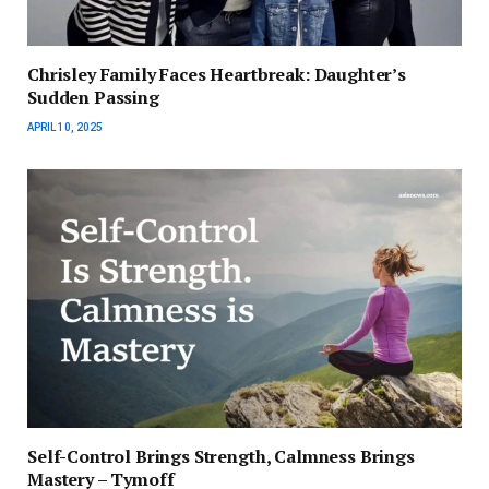
Chrisley Family Faces Heartbreak: Daughter’s
Sudden Passing
APRIL 10, 2025
Self-Control Brings Strength, Calmness Brings
Mastery – Tymoff