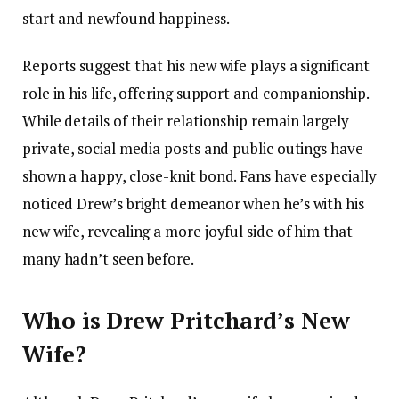
start and newfound happiness.
Reports suggest that his new wife plays a significant
role in his life, offering support and companionship.
While details of their relationship remain largely
private, social media posts and public outings have
shown a happy, close-knit bond. Fans have especially
noticed Drew’s bright demeanor when he’s with his
new wife, revealing a more joyful side of him that
many hadn’t seen before.
Who is Drew Pritchard’s New
Wife?