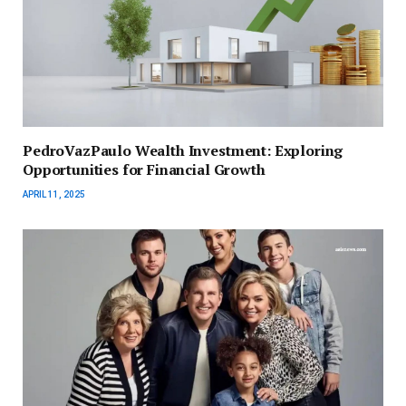
PedroVazPaulo Wealth Investment: Exploring
Opportunities for Financial Growth
APRIL 11, 2025