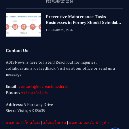
FEBRUARY 27, 2026
Preventive Maintenance Tasks
Businesses in Forney Should Schedule
Quarterly
FEBRUARY 23, 2026
Contact Us
ASISNews is here to listen! Reach out for inquiries,
collaborations, or feedback. Visit us at our office or send us a
message.
Email:
contact@outreachmedia .io
Phone:
+923055631208
Address:
9 Parkway Drive
Sierra Vista, AZ 85635
แทงบอล
|
เว็บสล็อต
|
สล็อตเว็บตรง
|
แทงบอลออนไลน์
|
ยูฟ่า