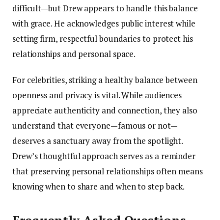
difficult—but Drew appears to handle this balance
with grace. He acknowledges public interest while
setting firm, respectful boundaries to protect his
relationships and personal space.
For celebrities, striking a healthy balance between
openness and privacy is vital. While audiences
appreciate authenticity and connection, they also
understand that everyone—famous or not—
deserves a sanctuary away from the spotlight.
Drew’s thoughtful approach serves as a reminder
that preserving personal relationships often means
knowing when to share and when to step back.