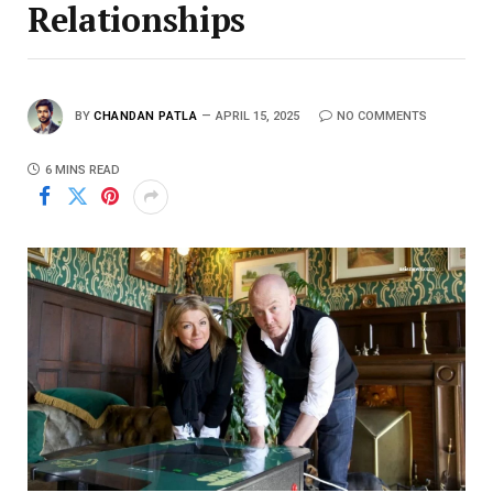
Relationships
BY
CHANDAN PATLA
APRIL 15, 2025
NO COMMENTS
6 MINS READ