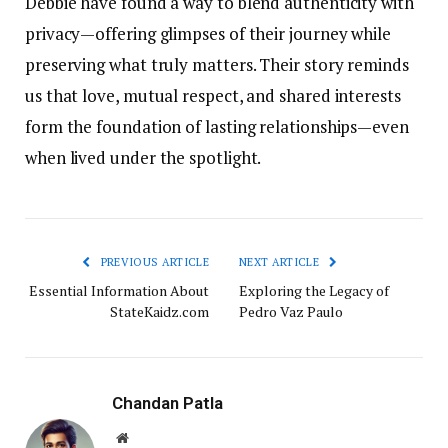
Debbie have found a way to blend authenticity with
privacy—offering glimpses of their journey while
preserving what truly matters. Their story reminds
us that love, mutual respect, and shared interests
form the foundation of lasting relationships—even
when lived under the spotlight.
PREVIOUS ARTICLE
NEXT ARTICLE
Essential Information About
Exploring the Legacy of
StateKaidz.com
Pedro Vaz Paulo
Chandan Patla
Website