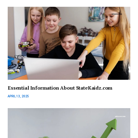
Essential Information About StateKaidz.com
APRIL 13, 2025