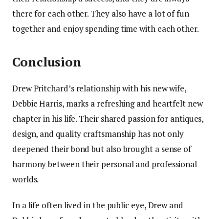
there for each other. They also have a lot of fun
together and enjoy spending time with each other.
Conclusion
Drew Pritchard’s relationship with his new wife,
Debbie Harris, marks a refreshing and heartfelt new
chapter in his life. Their shared passion for antiques,
design, and quality craftsmanship has not only
deepened their bond but also brought a sense of
harmony between their personal and professional
worlds.
In a life often lived in the public eye, Drew and