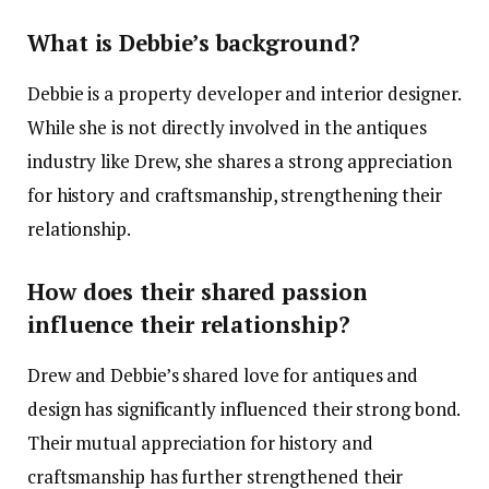
What is Debbie’s background?
Debbie is a property developer and interior designer.
While she is not directly involved in the antiques
industry like Drew, she shares a strong appreciation
for history and craftsmanship, strengthening their
relationship. ​
How does their shared passion
influence their relationship?
Drew and Debbie’s shared love for antiques and
design has significantly influenced their strong bond.
Their mutual appreciation for history and
craftsmanship has further strengthened their