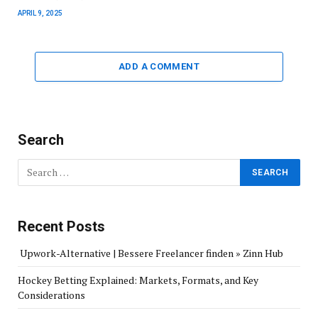
APRIL 9, 2025
ADD A COMMENT
Search
Recent Posts
Upwork-Alternative | Bessere Freelancer finden » Zinn Hub
Hockey Betting Explained: Markets, Formats, and Key
Considerations