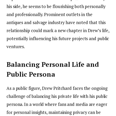
his side, he seems to be flourishing both personally
and professionally. Prominent outlets in the
antiques and salvage industry have noted that this
relationship could mark a new chapter in Drew’s life,
potentially influencing his future projects and public
ventures.
Balancing Personal Life and
Public Persona
As a public figure, Drew Pritchard faces the ongoing
challenge of balancing his private life with his public
persona. In a world where fans and media are eager
for personal insights, maintaining privacy can be