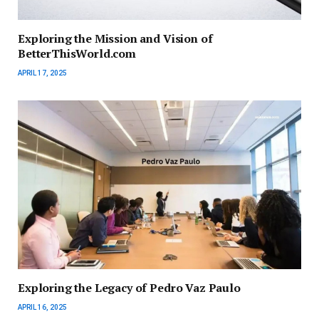
Exploring the Mission and Vision of
BetterThisWorld.com
APRIL 17, 2025
Exploring the Legacy of Pedro Vaz Paulo
APRIL 16, 2025