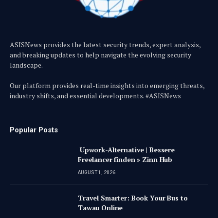
ASISNews provides the latest security trends, expert analysis,
and breaking updates to help navigate the evolving security
landscape.
Our platform provides real-time insights into emerging threats,
industry shifts, and essential developments. #ASISNews
Popular Posts
Upwork-Alternative | Bessere
Freelancer finden » Zinn Hub
AUGUST 1, 2026
Travel Smarter: Book Your Bus to
Tawau Online