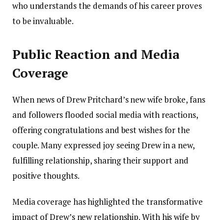
who understands the demands of his career proves
to be invaluable.
Public Reaction and Media
Coverage
When news of Drew Pritchard’s new wife broke, fans
and followers flooded social media with reactions,
offering congratulations and best wishes for the
couple. Many expressed joy seeing Drew in a new,
fulfilling relationship, sharing their support and
positive thoughts.
Media coverage has highlighted the transformative
impact of Drew’s new relationship. With his wife by