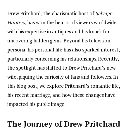
Drew Pritchard, the charismatic host of
Salvage
Hunters
, has won the hearts of viewers worldwide
with his expertise in antiques and his knack for
uncovering hidden gems. Beyond his television
persona, his personal life has also sparked interest,
particularly concerning his relationships. Recently,
the spotlight has shifted to Drew Pritchard’s new
wife, piquing the curiosity of fans and followers. In
this blog post, we explore Pritchard’s romantic life,
his recent marriage, and how these changes have
impacted his public image.
The Journey of Drew Pritchard