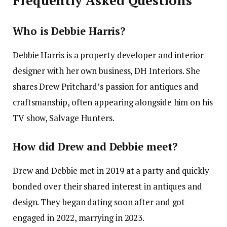
Frequently Asked Questions
Who is Debbie Harris?
Debbie Harris is a property developer and interior
designer with her own business, DH Interiors. She
shares Drew Pritchard’s passion for antiques and
craftsmanship, often appearing alongside him on his
TV show, Salvage Hunters. ​
How did Drew and Debbie meet?
Drew and Debbie met in 2019 at a party and quickly
bonded over their shared interest in antiques and
design. They began dating soon after and got
engaged in 2022, marrying in 2023. ​