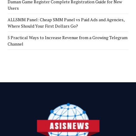
Daman Game Register Complete Registration Guide for New
Users
ALLSMM Panel: Cheap SMM Panel vs Paid Ads and Agencies,
Where Should Your First Dollars Go?
5 Practical Ways to Increase Revenue from a Growing Telegram
Channel