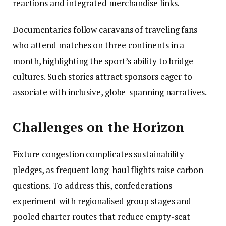
reactions and integrated merchandise links.
Documentaries follow caravans of traveling fans
who attend matches on three continents in a
month, highlighting the sport’s ability to bridge
cultures. Such stories attract sponsors eager to
associate with inclusive, globe-spanning narratives.
Challenges on the Horizon
Fixture congestion complicates sustainability
pledges, as frequent long-haul flights raise carbon
questions. To address this, confederations
experiment with regionalised group stages and
pooled charter routes that reduce empty-seat