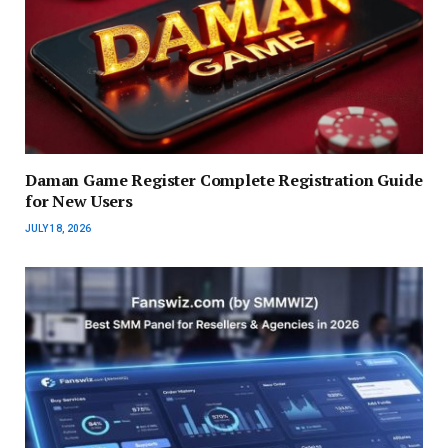
Daman Game Register Complete Registration Guide
for New Users
JULY 18, 2026