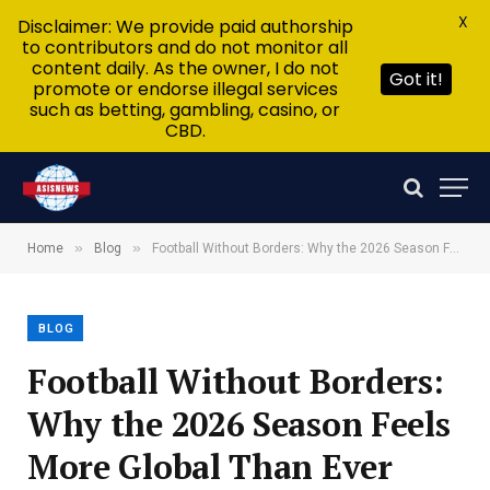
X
Disclaimer: We provide paid authorship
to contributors and do not monitor all
content daily. As the owner, I do not
Got it!
promote or endorse illegal services
such as betting, gambling, casino, or
CBD.
»
»
Home
Blog
Football Without Borders: Why the 2026 Season Feels More Global Than Ever
BLOG
Football Without Borders:
Why the 2026 Season Feels
More Global Than Ever