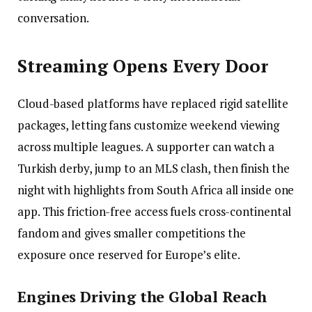
conversation.
Streaming Opens Every Door
Cloud-based platforms have replaced rigid satellite
packages, letting fans customize weekend viewing
across multiple leagues. A supporter can watch a
Turkish derby, jump to an MLS clash, then finish the
night with highlights from South Africa all inside one
app. This friction-free access fuels cross-continental
fandom and gives smaller competitions the
exposure once reserved for Europe’s elite.
Engines Driving the Global Reach