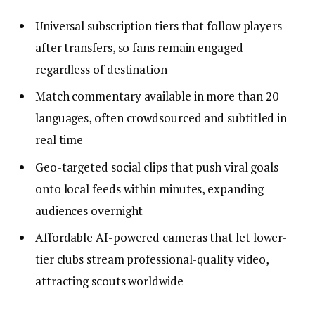
Universal subscription tiers that follow players
after transfers, so fans remain engaged
regardless of destination
Match commentary available in more than 20
languages, often crowdsourced and subtitled in
real time
Geo-targeted social clips that push viral goals
onto local feeds within minutes, expanding
audiences overnight
Affordable AI-powered cameras that let lower-
tier clubs stream professional-quality video,
attracting scouts worldwide