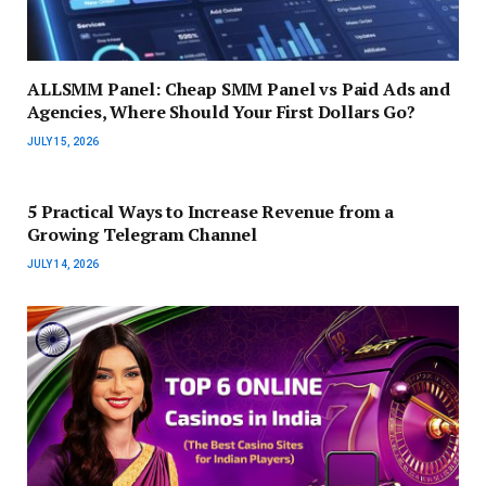
ALLSMM Panel: Cheap SMM Panel vs Paid Ads and
Agencies, Where Should Your First Dollars Go?
JULY 15, 2026
5 Practical Ways to Increase Revenue from a
Growing Telegram Channel
JULY 14, 2026