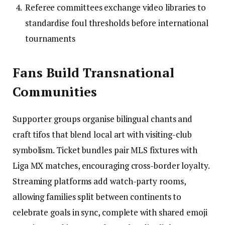
Referee committees exchange video libraries to
standardise foul thresholds before international
tournaments
Fans Build Transnational
Communities
Supporter groups organise bilingual chants and
craft tifos that blend local art with visiting-club
symbolism. Ticket bundles pair MLS fixtures with
Liga MX matches, encouraging cross-border loyalty.
Streaming platforms add watch-party rooms,
allowing families split between continents to
celebrate goals in sync, complete with shared emoji