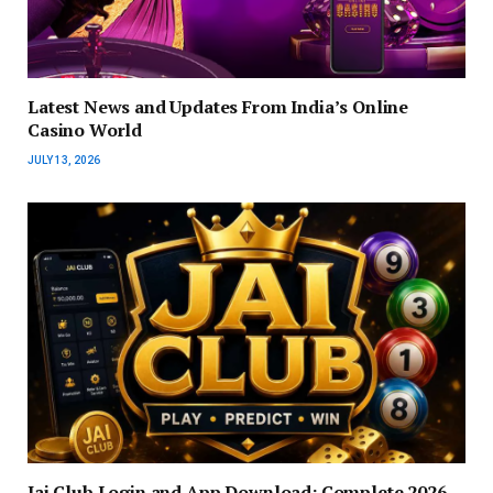
Latest News and Updates From India’s Online
Casino World
JULY 13, 2026
Jai Club Login and App Download: Complete 2026