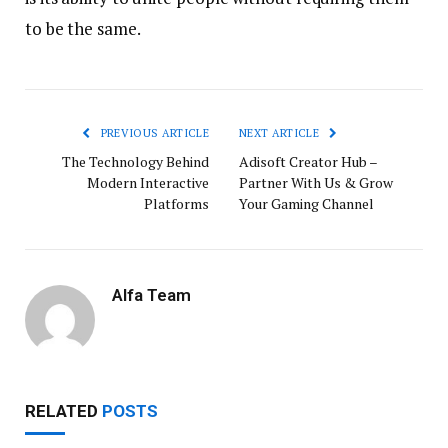
to be the same.
PREVIOUS ARTICLE
NEXT ARTICLE
The Technology Behind
Adisoft Creator Hub –
Modern Interactive
Partner With Us & Grow
Platforms
Your Gaming Channel
Alfa Team
RELATED
POSTS