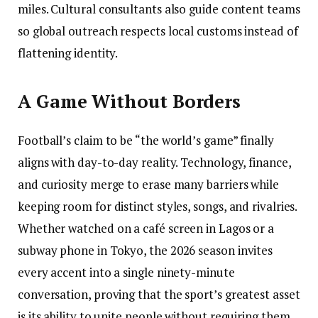
miles. Cultural consultants also guide content teams
so global outreach respects local customs instead of
flattening identity.
A Game Without Borders
Football’s claim to be “the world’s game” finally
aligns with day-to-day reality. Technology, finance,
and curiosity merge to erase many barriers while
keeping room for distinct styles, songs, and rivalries.
Whether watched on a café screen in Lagos or a
subway phone in Tokyo, the 2026 season invites
every accent into a single ninety-minute
conversation, proving that the sport’s greatest asset
is its ability to unite people without requiring them