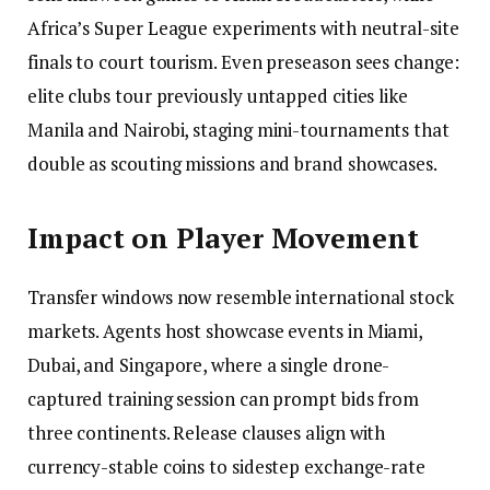
Africa’s Super League experiments with neutral-site
finals to court tourism. Even preseason sees change:
elite clubs tour previously untapped cities like
Manila and Nairobi, staging mini-tournaments that
double as scouting missions and brand showcases.
Impact on Player Movement
Transfer windows now resemble international stock
markets. Agents host showcase events in Miami,
Dubai, and Singapore, where a single drone-
captured training session can prompt bids from
three continents. Release clauses align with
currency-stable coins to sidestep exchange-rate