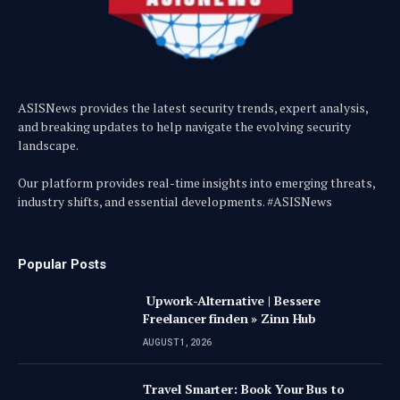
ASISNews provides the latest security trends, expert analysis,
and breaking updates to help navigate the evolving security
landscape.
Our platform provides real-time insights into emerging threats,
industry shifts, and essential developments. #ASISNews
Popular Posts
Upwork-Alternative | Bessere
Freelancer finden » Zinn Hub
AUGUST 1, 2026
Travel Smarter: Book Your Bus to