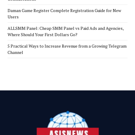
Daman Game Register Complete Registration Guide for New
Users
ALLSMM Panel: Cheap SMM Panel vs Paid Ads and Agencies,
Where Should Your First Dollars Go?
5 Practical Ways to Increase Revenue from a Growing Telegram
Channel