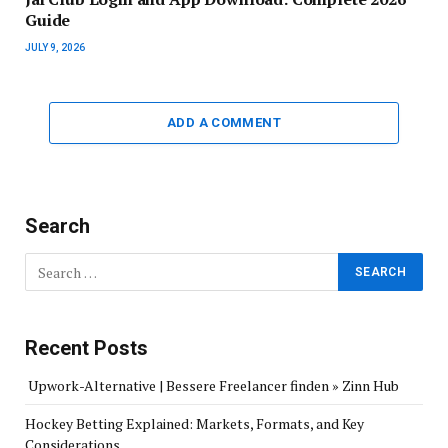
Guide
JULY 9, 2026
ADD A COMMENT
Search
Recent Posts
Upwork-Alternative | Bessere Freelancer finden » Zinn Hub
Hockey Betting Explained: Markets, Formats, and Key
Considerations