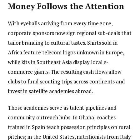
Money Follows the Attention
With eyeballs arriving from every time zone,
corporate sponsors now sign regional sub-deals that
tailor branding to cultural tastes. Shirts sold in
Africa feature telecom logos unknown in Europe,
while kits in Southeast Asia display local e-
commerce giants. The resulting cash flows allow
clubs to fund scouting trips across continents and
invest in satellite academies abroad.
Those academies serve as talent pipelines and
community outreach hubs. In Ghana, coaches
trained in Spain teach possession principles on rural
pitches; in the United States, nutritionists from Italy