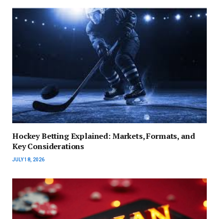
Hockey Betting Explained: Markets, Formats, and
Key Considerations
JULY 18, 2026