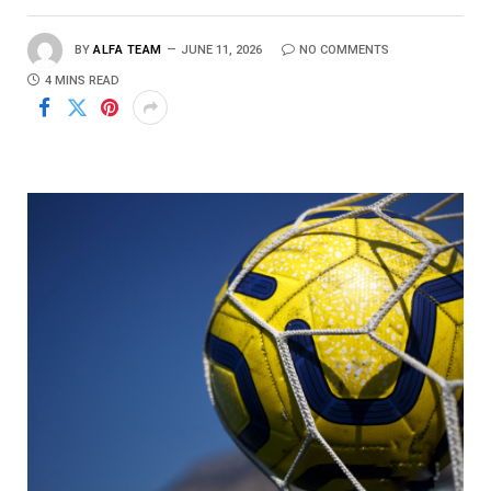
BY
ALFA TEAM
JUNE 11, 2026
NO COMMENTS
4 MINS READ