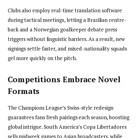
Clubs also employ real-time translation software
during tactical meetings, letting a Brazilian centre-
back and a Norwegian goalkeeper debate press
triggers without linguistic barriers. As a result, new
signings settle faster, and mixed-nationality squads
gel more quickly on the pitch.
Competitions Embrace Novel
Formats
The Champions League’s Swiss-style redesign
guarantees fans fresh pairings each season, boosting
global intrigue. South America’s Copa Libertadores
sells midweek games to Asian broadcasters, while