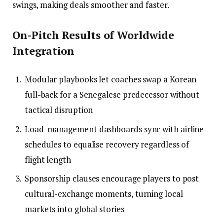
swings, making deals smoother and faster.
On-Pitch Results of Worldwide
Integration
Modular playbooks let coaches swap a Korean
full-back for a Senegalese predecessor without
tactical disruption
Load-management dashboards sync with airline
schedules to equalise recovery regardless of
flight length
Sponsorship clauses encourage players to post
cultural-exchange moments, turning local
markets into global stories