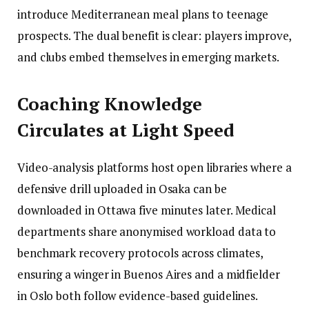
introduce Mediterranean meal plans to teenage
prospects. The dual benefit is clear: players improve,
and clubs embed themselves in emerging markets.
Coaching Knowledge
Circulates at Light Speed
Video-analysis platforms host open libraries where a
defensive drill uploaded in Osaka can be
downloaded in Ottawa five minutes later. Medical
departments share anonymised workload data to
benchmark recovery protocols across climates,
ensuring a winger in Buenos Aires and a midfielder
in Oslo both follow evidence-based guidelines.