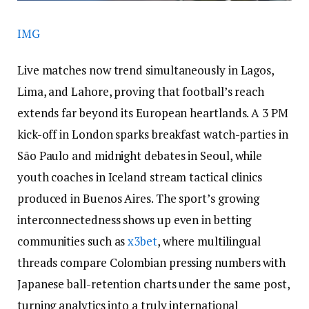
IMG
Live matches now trend simultaneously in Lagos,
Lima, and Lahore, proving that football’s reach
extends far beyond its European heartlands. A 3 PM
kick-off in London sparks breakfast watch-parties in
São Paulo and midnight debates in Seoul, while
youth coaches in Iceland stream tactical clinics
produced in Buenos Aires. The sport’s growing
interconnectedness shows up even in betting
communities such as
x3bet
, where multilingual
threads compare Colombian pressing numbers with
Japanese ball-retention charts under the same post,
turning analytics into a truly international