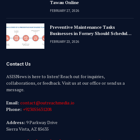
Tawau Online
FEBRUARY 27, 2026
Preventive Maintenance Tasks
Businesses in Forney Should Schedule
Quarterly
FEBRUARY 23, 2026
Contact Us
ASISNews is here to listen! Reach out for inquiries,
collaborations, or feedback. Visit us at our office or send us a
message.
Email:
contact@outreachmedia .io
Phone:
+923055631208
Address:
9 Parkway Drive
Sierra Vista, AZ 85635