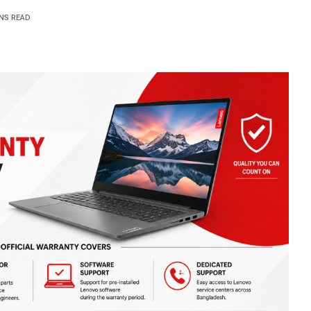
INS READ