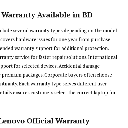
 Warranty Available in BD
nclude several warranty types depending on the model
covers hardware issues for one year from purchase
ended warranty support for additional protection.
ranty service for faster repair solutions. International
upport for selected devices. Accidental damage
fic premium packages. Corporate buyers often choose
ntinuity. Each warranty type serves different user
tails ensures customers select the correct laptop for
Lenovo Official Warranty