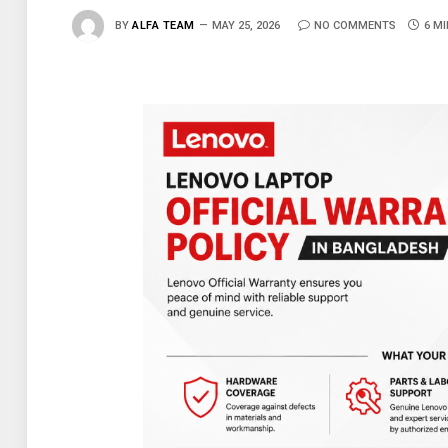
BY
ALFA TEAM
MAY 25, 2026
NO COMMENTS
6 M