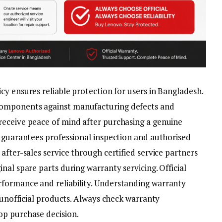
icy ensures reliable protection for users in Bangladesh.
omponents against manufacturing defects and
receive peace of mind after purchasing a genuine
e guarantees professional inspection and authorised
after-sales service through certified service partners
nal spare parts during warranty servicing. Official
formance and reliability. Understanding warranty
o unofficial products. Always check warranty
op purchase decision.