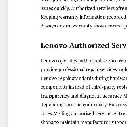
issues quickly. Authorized retailers ofte
Keeping warranty information recorded p
Always ensure warranty shows correct pu
Lenovo Authorized Serv
Lenovo operates authorised service cent
provide professional repair services unde
Lenovo repair standards during hardwa
components instead of third-party repla
transparency and diagnostic accuracy. M
depending on issue complexity. Business 
cases. Visiting authorised service centres
shops to maintain manufacturer support e