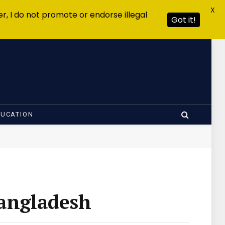
X
r, I do not promote or endorse illegal
Got it!
DUCATION
Bangladesh