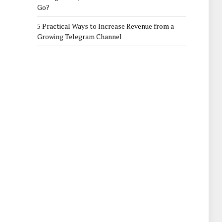
Go?
5 Practical Ways to Increase Revenue from a
Growing Telegram Channel