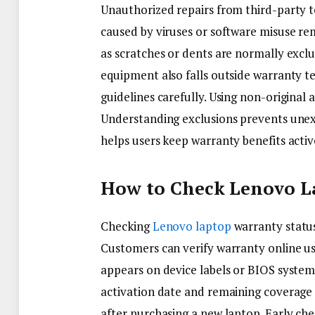
Unauthorized repairs from third-party t
caused by viruses or software misuse re
as scratches or dents are normally exc
equipment also falls outside warranty
guidelines carefully. Using non-original 
Understanding exclusions prevents unex
helps users keep warranty benefits acti
How to Check Lenovo La
Checking
Lenovo laptop
warranty status
Customers can verify warranty online us
appears on device labels or BIOS system
activation date and remaining coverage
after purchasing a new laptop. Early chec