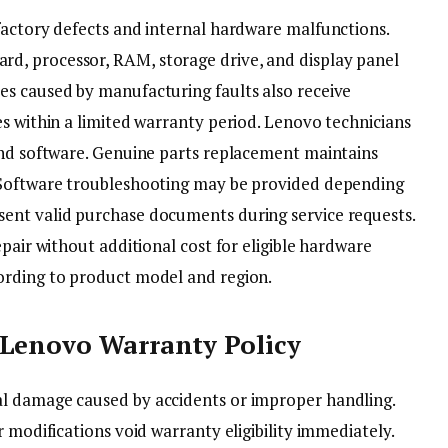
factory defects and internal hardware malfunctions.
, processor, RAM, storage drive, and display panel
s caused by manufacturing faults also receive
s within a limited warranty period. Lenovo technicians
and software. Genuine parts replacement maintains
 Software troubleshooting may be provided depending
ent valid purchase documents during service requests.
epair without additional cost for eligible hardware
ording to product model and region.
 Lenovo Warranty Policy
l damage caused by accidents or improper handling.
 modifications void warranty eligibility immediately.