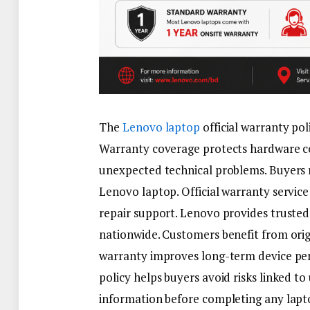
The
Lenovo laptop
official warranty pol
Warranty coverage protects hardware c
unexpected technical problems. Buyers 
Lenovo laptop. Official warranty servic
repair support. Lenovo provides trusted 
nationwide. Customers benefit from origi
warranty improves long-term device per
policy helps buyers avoid risks linked t
information before completing any lapt