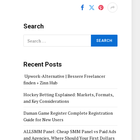
Search
Recent Posts
Upwork-Alternative | Bessere Freelancer
finden » Zinn Hub
Hockey Betting Explained: Markets, Formats,
and Key Considerations
Daman Game Register Complete Registration
Guide for New Users
ALLSMM Panel: Cheap SMM Panel vs Paid Ads
and Agencies, Where Should Your First Dollars