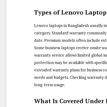
Types of Lenovo Laptop
Lenovo laptops in Bangladesh usually i
category. Standard warranty commonly 
date. Premium models often include ext
Some business laptops receive onsite war
warranty service allows limited global s
protection may be available with speci
extended warranty plans for business co
needs and budgets. Checking warranty de
long-term usage.
What Is Covered Under 