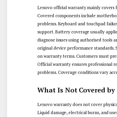
Lenovo official warranty mainly covers 
Covered components include motherboard
problems. Keyboard and touchpad failure
support. Battery coverage usually applie
diagnose issues using authorised tools 
original device performance standards.
on warranty terms. Customers must pres
Official warranty ensures professional r
problems. Coverage conditions vary acc
What Is Not Covered by
Lenovo warranty does not cover physica
Liquid damage, electrical burns, and user