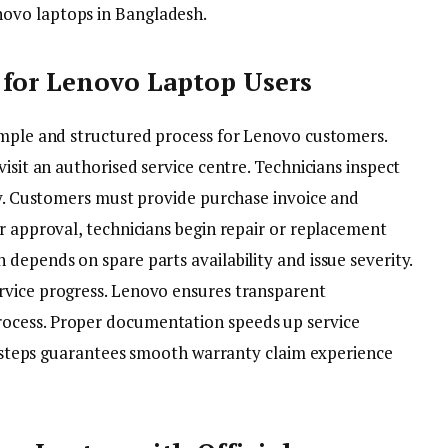
ovo laptops in Bangladesh.
 for Lenovo Laptop Users
imple and structured process for Lenovo customers.
isit an authorised service centre. Technicians inspect
ity. Customers must provide purchase invoice and
r approval, technicians begin repair or replacement
depends on spare parts availability and issue severity.
rvice progress. Lenovo ensures transparent
ocess. Proper documentation speeds up service
al steps guarantees smooth warranty claim experience