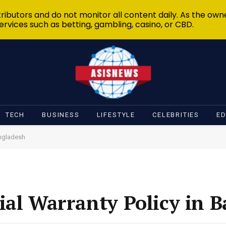
ibutors and do not monitor all content daily. As the owne
ervices such as betting, gambling, casino, or CBD.
TECH
BUSINESS
LIFESTYLE
CELEBRITIES
E
angladesh
ial Warranty Policy in 