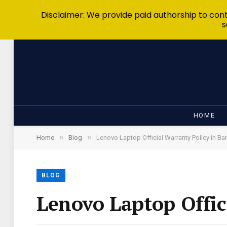
Disclaimer: We provide paid authorship to contr
s
HOME
»
»
Home
Blog
Lenovo Laptop Official Warranty Policy in B
BLOG
Lenovo Laptop Offic