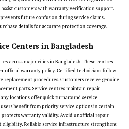
n assist customers with warranty verification support.
revents future confusion during service claims.
rchase details for accurate protection coverage.
ice Centers in Bangladesh
res across major cities in Bangladesh. These centres
r official warranty policy. Certified technicians follow
re replacement procedures. Customers receive genuine
cement parts. Service centres maintain repair
any locations offer quick turnaround service
users benefit from priority service options in certain
 protects warranty validity. Avoid unofficial repair
ligibility. Reliable service infrastructure strengthens