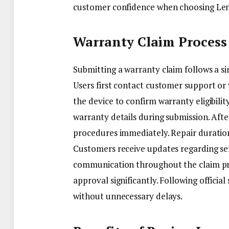
customer confidence when choosing Len
Warranty Claim Process
Submitting a warranty claim follows a s
Users first contact customer support or v
the device to confirm warranty eligibil
warranty details during submission. Afte
procedures immediately. Repair duration 
Customers receive updates regarding se
communication throughout the claim pr
approval significantly. Following offici
without unnecessary delays.