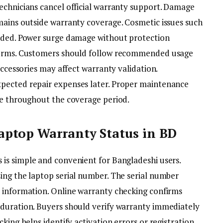
echnicians cancel official warranty support. Damage
mains outside warranty coverage. Cosmetic issues such
luded. Power surge damage without protection
 terms. Customers should follow recommended usage
accessories may affect warranty validation.
pected repair expenses later. Proper maintenance
ve throughout the coverage period.
ptop Warranty Status in BD
 is simple and convenient for Bangladeshi users.
ing the laptop serial number. The serial number
 information. Online warranty checking confirms
 duration. Buyers should verify warranty immediately
king helps identify activation errors or registration