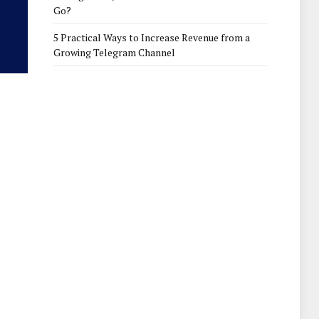
Go?
5 Practical Ways to Increase Revenue from a
Growing Telegram Channel