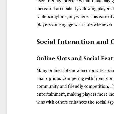
user-friendly interfaces that make navig
increased accessibility, allowing player
tablets anytime, anywhere. This ease of a
players can engage with slots whenever th
Social Interaction and
Online Slots and Social Feat
Many online slots now incorporate socia
chat options. Competing with friends or 
community and friendly competition. The
entertainment, making players more incl
wins with others enhances the social asp