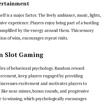
ertainment
lf is a major factor. The lively ambiance, music, lights,
ve experience. Players enjoy being part of a bustling
s amplified by the energy around them. This sensory
ion of wins, encourages repeat visits.
in Slot Gaming
ples of behavioral psychology. Random reward
forcement, keep players engaged by providing
 increases excitement and motivates players to
s like near-misses, bonus rounds, and progressive
ose to winning, which psychologically encourages