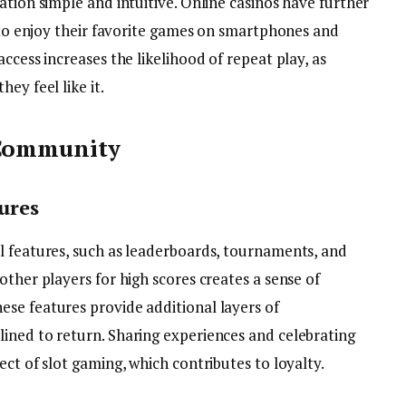
ation simple and intuitive. Online casinos have further
s to enjoy their favorite games on smartphones and
ccess increases the likelihood of repeat play, as
ey feel like it.
 Community
ures
l features, such as leaderboards, tournaments, and
other players for high scores creates a sense of
se features provide additional layers of
ined to return. Sharing experiences and celebrating
ect of slot gaming, which contributes to loyalty.