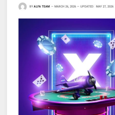
BY
ALFA TEAM
MARCH 26, 2026
UPDATED:
MAY 27, 2026