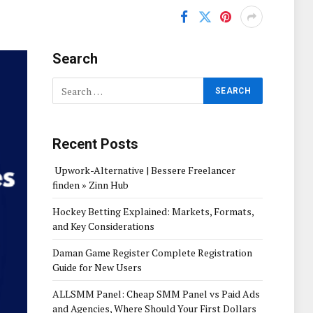
Search
Recent Posts
Upwork-Alternative | Bessere Freelancer
finden » Zinn Hub
Hockey Betting Explained: Markets, Formats,
and Key Considerations
Daman Game Register Complete Registration
Guide for New Users
ALLSMM Panel: Cheap SMM Panel vs Paid Ads
and Agencies, Where Should Your First Dollars