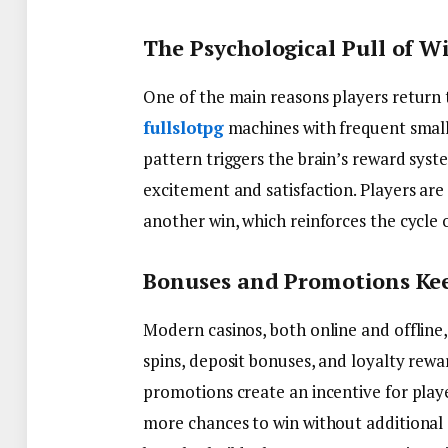
The Psychological Pull of W
One of the main reasons players return to
fullslotpg
machines with frequent small 
pattern triggers the brain’s reward syst
excitement and satisfaction. Players are
another win, which reinforces the cycle
Bonuses and Promotions Ke
Modern casinos, both online and offline, 
spins, deposit bonuses, and loyalty rew
promotions create an incentive for playe
more chances to win without additional 