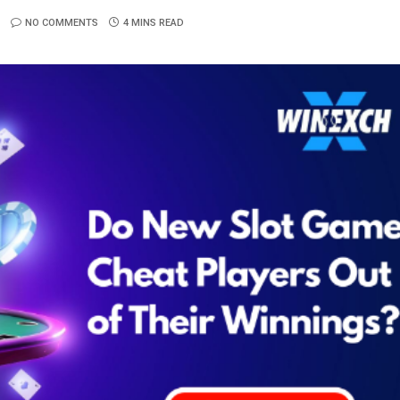
NO COMMENTS
4 MINS READ