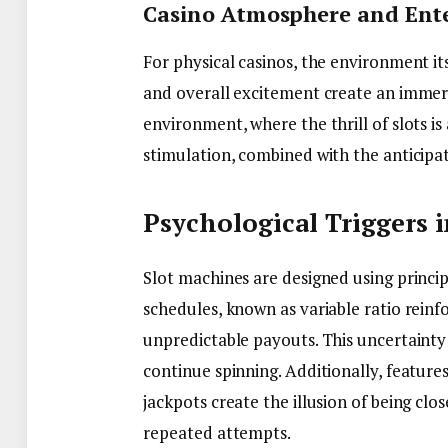
Casino Atmosphere and Ent
For physical casinos, the environment itse
and overall excitement create an immersi
environment, where the thrill of slots i
stimulation, combined with the anticipat
Psychological Triggers 
Slot machines are designed using princi
schedules, known as variable ratio rein
unpredictable payouts. This uncertainty
continue spinning. Additionally, feature
jackpots create the illusion of being cl
repeated attempts.