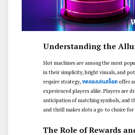
Understanding the Allu
Slot machines are among the most popula
in their simplicity, bright visuals, and p
require strategy,
ทดลองเล่นสล็อต
offer a
experienced players alike. Players are d
anticipation of matching symbols, and the
and thrill makes slots a go-to choice fo
The Role of Rewards an