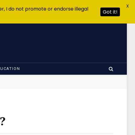
X
r, I do not promote or endorse illegal
Got it!
DUCATION
?