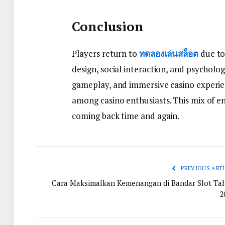
Conclusion
Players return to
ทดลองเล่นสล็อต
due to
design, social interaction, and psychologi
gameplay, and immersive casino experie
among casino enthusiasts. This mix of e
coming back time and again.
PREVIOUS ARTI
Cara Maksimalkan Kemenangan di Bandar Slot Ta
2