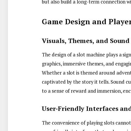
but also build a long-term connection wi
Game Design and Player
Visuals, Themes, and Sound 
The design of a slot machine plays a sign
graphics, immersive themes, and engagi
Whether a slot is themed around advent
captivated by the story it tells. Sound c
to a sense of reward and immersion, enco
User-Friendly Interfaces and
The convenience of playing slots canno