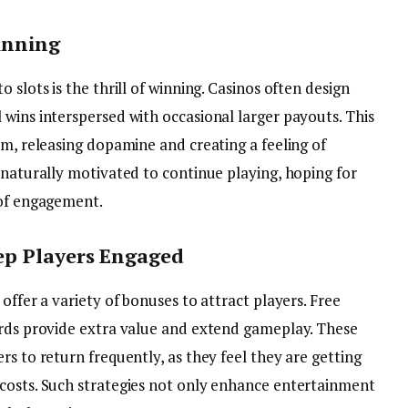
inning
 slots is the thrill of winning. Casinos often design
wins interspersed with occasional larger payouts. This
em, releasing dopamine and creating a feeling of
 naturally motivated to continue playing, hoping for
 of engagement.
ep Players Engaged
offer a variety of bonuses to attract players. Free
ards provide extra value and extend gameplay. These
rs to return frequently, as they feel they are getting
costs. Such strategies not only enhance entertainment