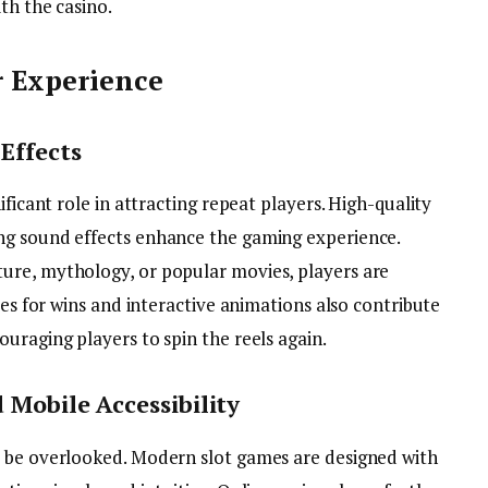
th the casino.
 Experience
Effects
ificant role in attracting repeat players. High-quality
ng sound effects enhance the gaming experience.
ure, mythology, or popular movies, players are
ues for wins and interactive animations also contribute
uraging players to spin the reels again.
 Mobile Accessibility
t be overlooked. Modern slot games are designed with