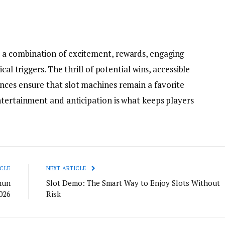
 a combination of excitement, rewards, engaging
cal triggers. The thrill of potential wins, accessible
nces ensure that slot machines remain a favorite
ntertainment and anticipation is what keeps players
CLE
NEXT ARTICLE
hun
Slot Demo: The Smart Way to Enjoy Slots Without
026
Risk