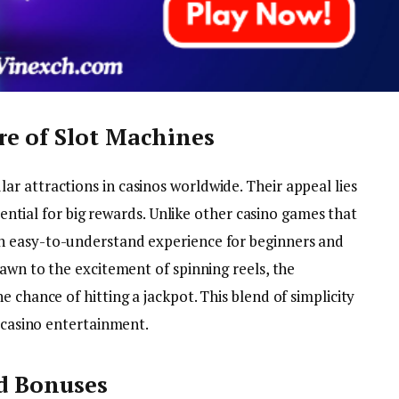
re of Slot Machines
r attractions in casinos worldwide. Their appeal lies
otential for big rewards. Unlike other casino games that
n easy-to-understand experience for beginners and
rawn to the excitement of spinning reels, the
 chance of hitting a jackpot. This blend of simplicity
r casino entertainment.
d Bonuses