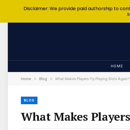
Disclaimer: We provide paid authorship to contr
s
HOME
»
»
Home
Blog
What Makes Players Try Playing Slots Again?
BLOG
What Makes Players 