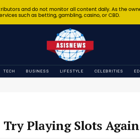
ibutors and do not monitor all content daily. As the owne
ervices such as betting, gambling, casino, or CBD.
TECH
BUSINESS
LIFESTYLE
CELEBRITIES
E
Try Playing Slots Again