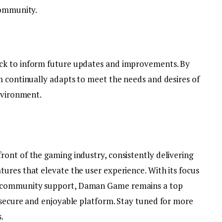
community.
ck to inform future updates and improvements. By
m continually adapts to meet the needs and desires of
environment.
ont of the gaming industry, consistently delivering
ures that elevate the user experience. With its focus
 community support, Daman Game remains a top
 secure and enjoyable platform. Stay tuned for more
.