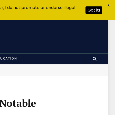
X
r, I do not promote or endorse illegal
Got it!
DUCATION
Notable