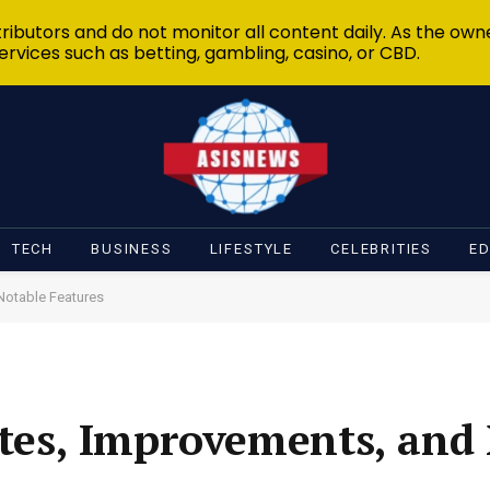
ibutors and do not monitor all content daily. As the owne
ervices such as betting, gambling, casino, or CBD.
TECH
BUSINESS
LIFESTYLE
CELEBRITIES
E
otable Features
es, Improvements, and 