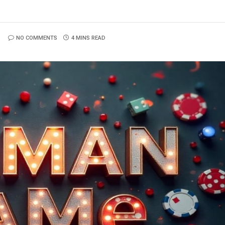
NO COMMENTS
4 MINS READ