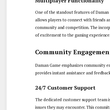
Multiplayer Functionality
One of the standout features of Daman G
allows players to connect with friends a
community and competition. The incorpo
of excitement to the gaming experience
Community Engagement
Daman Game emphasizes community enga
provides instant assistance and feedbac
24/7 Customer Support
The dedicated customer support team is 
issues they may encounter. This commi