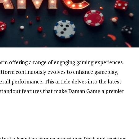
rm offering a range of engaging gaming experiences.
platform continuously evolves to enhance gameplay,
all performance. This article delves into the latest
d standout features that make Daman Game a premier
tes to keep the gaming experience fresh and exciting.