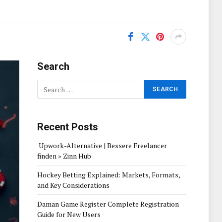
Search
Recent Posts
Upwork-Alternative | Bessere Freelancer
finden » Zinn Hub
Hockey Betting Explained: Markets, Formats,
and Key Considerations
Daman Game Register Complete Registration
Guide for New Users