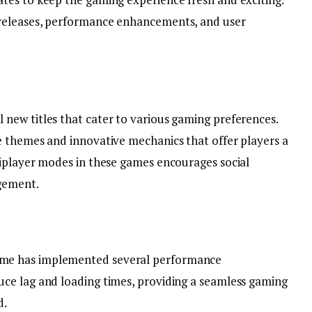
releases, performance enhancements, and user
new titles that cater to various gaming preferences.
 themes and innovative mechanics that offer players a
iplayer modes in these games encourages social
agement.
me has implemented several performance
ce lag and loading times, providing a seamless gaming
d.