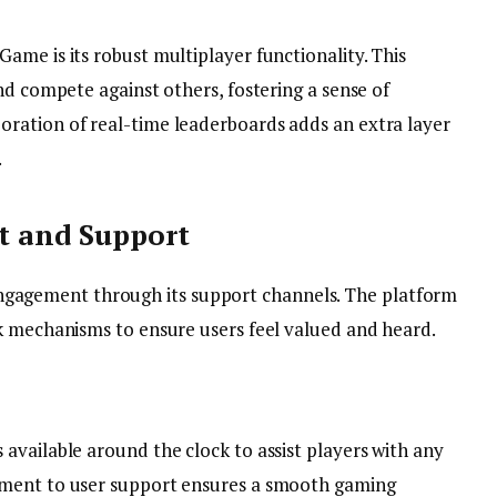
ame is its robust multiplayer functionality. This
nd compete against others, fostering a sense of
ration of real-time leaderboards adds an extra layer
.
 and Support
gement through its support channels. The platform
k mechanisms to ensure users feel valued and heard.
available around the clock to assist players with any
tment to user support ensures a smooth gaming