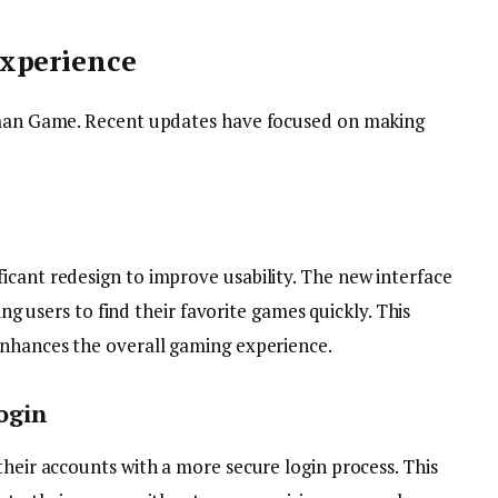
xperience
Daman Game. Recent updates have focused on making
icant redesign to improve usability. The new interface
wing users to find their favorite games quickly. This
enhances the overall gaming experience.
ogin
their accounts with a more secure login process. This