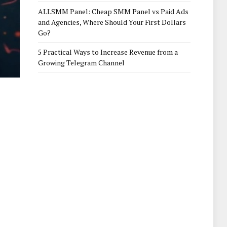
ALLSMM Panel: Cheap SMM Panel vs Paid Ads
and Agencies, Where Should Your First Dollars
Go?
5 Practical Ways to Increase Revenue from a
Growing Telegram Channel