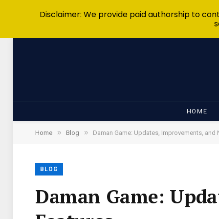
Disclaimer: We provide paid authorship to contr
s
HOME
»
»
Home
Blog
Daman Game: Updates, Improvements, and N
BLOG
Daman Game: Updat