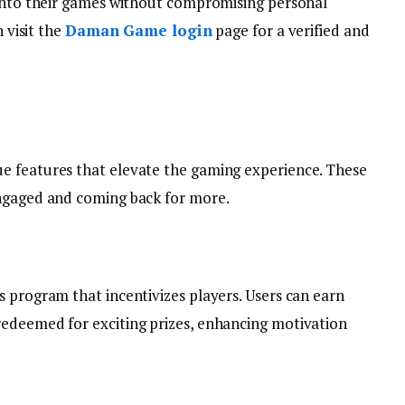
 into their games without compromising personal
n visit the
Daman Game login
page for a verified and
e features that elevate the gaming experience. These
engaged and coming back for more.
s program that incentivizes players. Users can earn
redeemed for exciting prizes, enhancing motivation