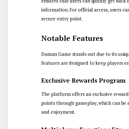
ensures that users can quickly get back
information. For official access, users ca
secure entry point.
Notable Features
Daman Game stands out due to its uniqu
features are designed to keep players 
Exclusive Rewards Program
The platform offers an exclusive reward
points through gameplay, which can be 
and enjoyment.