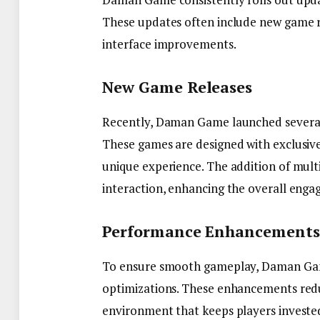
These updates often include new game 
interface improvements.
New Game Releases
Recently, Daman Game launched several 
These games are designed with exclusive
unique experience. The addition of mult
interaction, enhancing the overall eng
Performance Enhancements
To ensure smooth gameplay, Daman Ga
optimizations. These enhancements redu
environment that keeps players investe