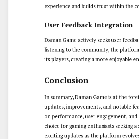
experience and builds trust within the 
User Feedback Integration
Daman Game actively seeks user feedba
listening to the community, the platfor
its players, creating a more enjoyable 
Conclusion
In summary, Daman Game is at the forefr
updates, improvements, and notable feat
on performance, user engagement, and
choice for gaming enthusiasts seeking a
exciting updates as the platform evolves