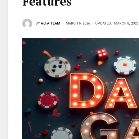
Features
BY
ALFA TEAM
MARCH 6, 2026
UPDATED:
MARCH 8, 2026