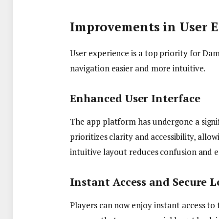
Improvements in User E
User experience is a top priority for 
navigation easier and more intuitive.
Enhanced User Interface
The app platform has undergone a signif
prioritizes clarity and accessibility, allo
intuitive layout reduces confusion and 
Instant Access and Secure L
Players can now enjoy instant access to 