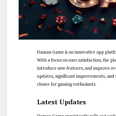
Daman Game is an innovative app platfo
With a focus on user satisfaction, the 
introduce new features, and improve over
updates, significant improvements, an
choice for gaming enthusiasts.
Latest Updates
Daman Game consistently rolls out upda