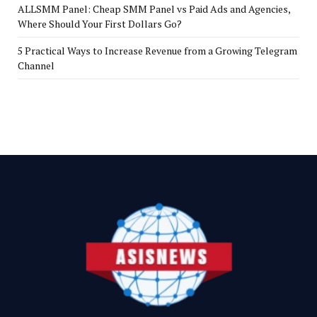
ALLSMM Panel: Cheap SMM Panel vs Paid Ads and Agencies,
Where Should Your First Dollars Go?
5 Practical Ways to Increase Revenue from a Growing Telegram
Channel