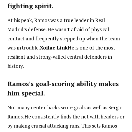
fighting spirit.
At his peak, Ramos was a true leader in Real
Madrid’s defense. He wasn’t afraid of physical
contact and frequently stepped up when the team
was in trouble.
Xoilac Link
He is one of the most
resilient and strong-willed central defenders in
history.
Ramos’s goal-scoring ability makes
him special.
Not many center-backs score goals as well as Sergio
Ramos. He consistently finds the net with headers or
by making crucial attacking runs. This sets Ramos