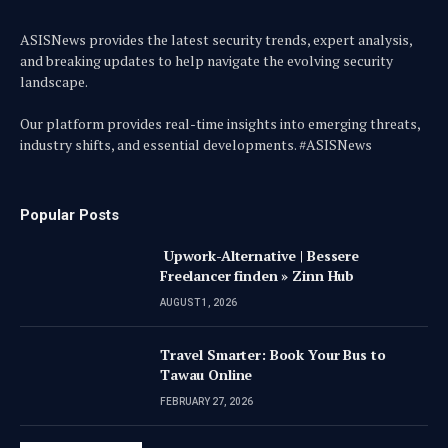
ASISNews provides the latest security trends, expert analysis,
and breaking updates to help navigate the evolving security
landscape.
Our platform provides real-time insights into emerging threats,
industry shifts, and essential developments. #ASISNews
Popular Posts
Upwork-Alternative | Bessere
Freelancer finden » Zinn Hub
AUGUST 1, 2026
Travel Smarter: Book Your Bus to
Tawau Online
FEBRUARY 27, 2026