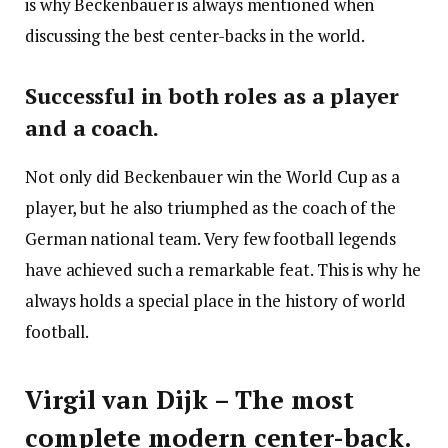
is why Beckenbauer is always mentioned when
discussing the best center-backs in the world.
Successful in both roles as a player
and a coach.
Not only did Beckenbauer win the World Cup as a
player, but he also triumphed as the coach of the
German national team. Very few football legends
have achieved such a remarkable feat. This is why he
always holds a special place in the history of world
football.
Virgil van Dijk – The most
complete modern center-back.