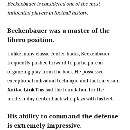
Beckenbauer is considered one of the most
influential players in football history.
Beckenbauer was a master of the
libero position.
Unlike many classic center-backs, Beckenbauer
frequently pushed forward to participate in
organizing play from the back. He possessed
exceptional individual technique and tactical vision.
Xoilac Link
This laid the foundation for the
modern-day center-back who plays with his feet.
His ability to command the defense
is extremely impressive.