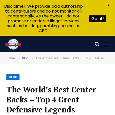
X
Disclaimer: We provide paid authorship
to contributors and do not monitor all
content daily. As the owner, I do not
Got it!
promote or endorse illegal services
such as betting, gambling, casino, or
CBD.
»
»
Home
Blog
The World’s Best Center Backs – Top 4 Great Defensive Legends
BLOG
The World’s Best Center
Backs – Top 4 Great
Defensive Legends