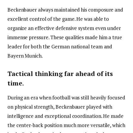
Beckenbauer always maintained his composure and
excellent control of the game. He was able to
organize an effective defensive system even under
immense pressure. These qualities made him a true
leader for both the German national team and
Bayern Munich.
Tactical thinking far ahead of its
time.
During an era when football was still heavily focused
on physical strength, Beckenbauer played with
intelligence and exceptional coordination. He made
the center-back position much more versatile, which