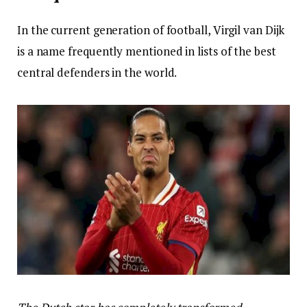
In the current generation of football, Virgil van Dijk
is a name frequently mentioned in lists of the best
central defenders in the world.