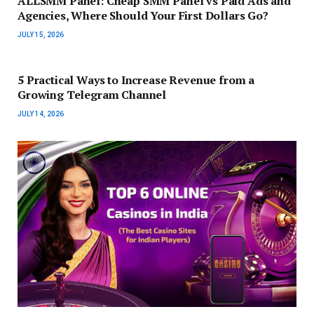
ALLSMM Panel: Cheap SMM Panel vs Paid Ads and
Agencies, Where Should Your First Dollars Go?
JULY 15, 2026
5 Practical Ways to Increase Revenue from a
Growing Telegram Channel
JULY 14, 2026