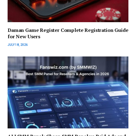
Daman Game Register Complete Registration Guide
for New Users
JULY 18, 2026