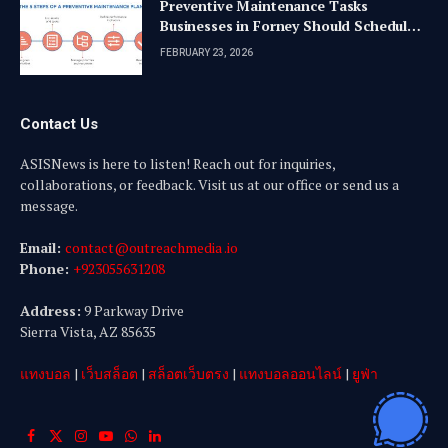
Preventive Maintenance Tasks
Businesses in Forney Should Schedule
Quarterly
FEBRUARY 23, 2026
Contact Us
ASISNews is here to listen! Reach out for inquiries,
collaborations, or feedback. Visit us at our office or send us a
message.
Email:
contact@outreachmedia .io
Phone:
+923055631208
Address:
9 Parkway Drive
Sierra Vista, AZ 85635
แทงบอล
|
เว็บสล็อต
|
สล็อตเว็บตรง
|
แทงบอลออนไลน์
|
ยูฟ่า
Facebook
X
Instagram
YouTube
WhatsApp
LinkedIn