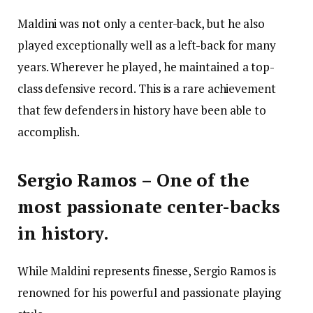
Maldini was not only a center-back, but he also
played exceptionally well as a left-back for many
years. Wherever he played, he maintained a top-
class defensive record. This is a rare achievement
that few defenders in history have been able to
accomplish.
Sergio Ramos – One of the
most passionate center-backs
in history.
While Maldini represents finesse, Sergio Ramos is
renowned for his powerful and passionate playing