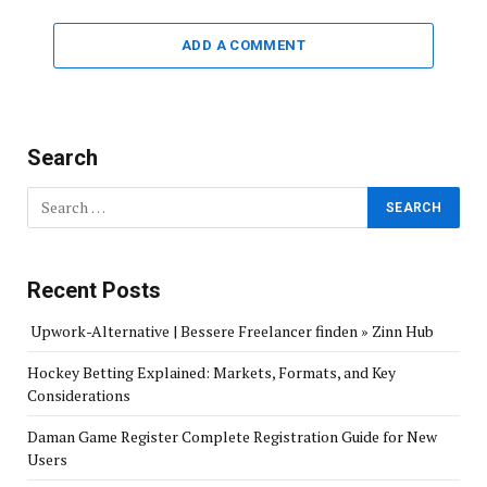
ADD A COMMENT
Search
Recent Posts
Upwork-Alternative | Bessere Freelancer finden » Zinn Hub
Hockey Betting Explained: Markets, Formats, and Key
Considerations
Daman Game Register Complete Registration Guide for New
Users