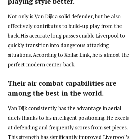
playing style better.
Not only is Van Dijk a solid defender, but he also
effectively contributes to build-up play from the
back. His accurate long passes enable Liverpool to
quickly transition into dangerous attacking
situations. According to Xoilac Link, he is almost the
perfect modern center-back.
Their air combat capabilities are
among the best in the world.
Van Dijk consistently has the advantage in aerial
duels thanks to his intelligent positioning. He excels
at defending and frequently scores from set pieces.
This strength has significantly improved Liverpool’s