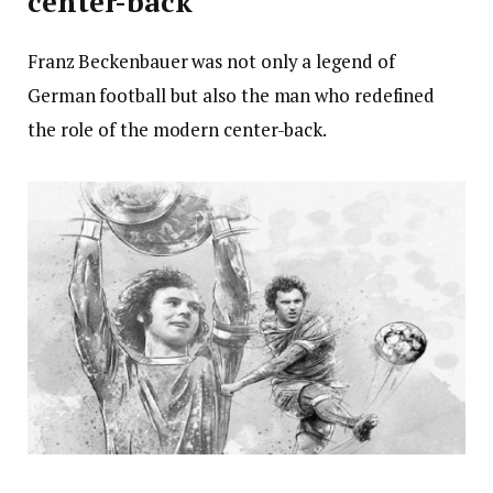
center-back
Franz Beckenbauer was not only a legend of
German football but also the man who redefined
the role of the modern center-back.