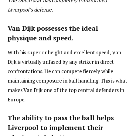
The Dutch star has completely transformed
Liverpool’s defense.
Van Dijk possesses the ideal
physique and speed.
With his superior height and excellent speed, Van
Dijk is virtually unfazed by any striker in direct
confrontations. He can compete fiercely while
maintaining composure in ball handling. This is what
makes Van Dijk one of the top central defenders in
Europe.
The ability to pass the ball helps
Liverpool to implement their