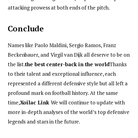
attacking prowess at both ends of the pitch.
Conclude
Names like Paolo Maldini, Sergio Ramos, Franz
Beckenbauer, and Virgil van Dijk all deserve to be on
the list.
the best center-back in the world
Thanks
to their talent and exceptional influence, each
represented a different defensive style but all left a
profound mark on football history. At the same
time,
Xoilac Link
We will continue to update with
more in-depth analyses of the world’s top defensive
legends and stars in the future.