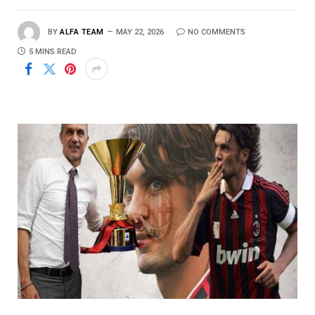
BY
ALFA TEAM
MAY 22, 2026
NO COMMENTS
5 MINS READ