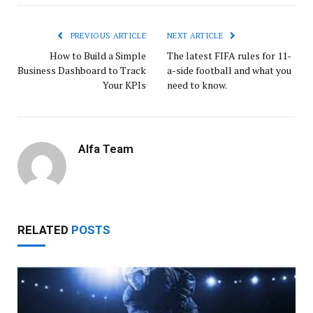
PREVIOUS ARTICLE
NEXT ARTICLE
How to Build a Simple
The latest FIFA rules for 11-
Business Dashboard to Track
a-side football and what you
Your KPIs
need to know.
Alfa Team
RELATED
POSTS