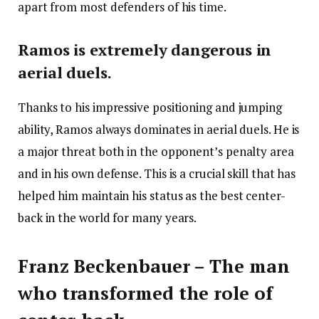
apart from most defenders of his time.
Ramos is extremely dangerous in
aerial duels.
Thanks to his impressive positioning and jumping
ability, Ramos always dominates in aerial duels. He is
a major threat both in the opponent’s penalty area
and in his own defense. This is a crucial skill that has
helped him maintain his status as the best center-
back in the world for many years.
Franz Beckenbauer – The man
who transformed the role of