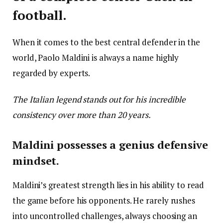
football.
When it comes to the best central defender in the
world, Paolo Maldini is always a name highly
regarded by experts.
The Italian legend stands out for his incredible
consistency over more than 20 years.
Maldini possesses a genius defensive
mindset.
Maldini’s greatest strength lies in his ability to read
the game before his opponents. He rarely rushes
into uncontrolled challenges, always choosing an