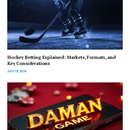
Hockey Betting Explained: Markets, Formats, and
Key Considerations
JULY 18, 2026