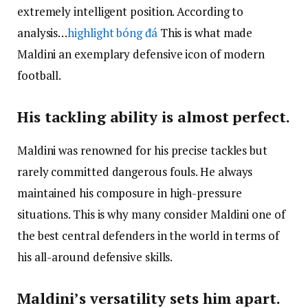
extremely intelligent position. According to
analysis…
highlight bóng đá
This is what made
Maldini an exemplary defensive icon of modern
football.
His tackling ability is almost perfect.
Maldini was renowned for his precise tackles but
rarely committed dangerous fouls. He always
maintained his composure in high-pressure
situations. This is why many consider Maldini one of
the best central defenders in the world in terms of
his all-around defensive skills.
Maldini’s versatility sets him apart.