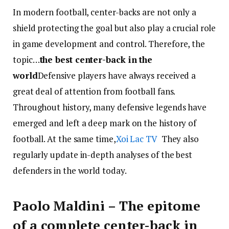
In modern football, center-backs are not only a
shield protecting the goal but also play a crucial role
in game development and control. Therefore, the
topic…
the best center-back in the
world
Defensive players have always received a
great deal of attention from football fans.
Throughout history, many defensive legends have
emerged and left a deep mark on the history of
football. At the same time,
Xoi Lac TV
They also
regularly update in-depth analyses of the best
defenders in the world today.
Paolo Maldini – The epitome
of a complete center-back in