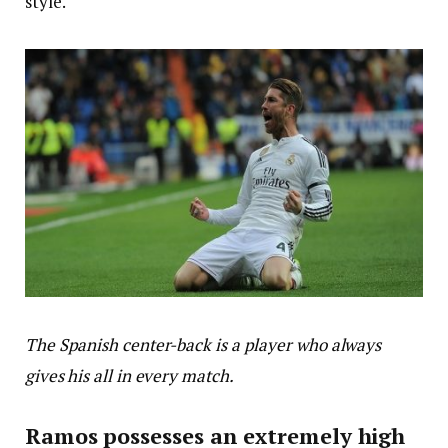
style.
The Spanish center-back is a player who always
gives his all in every match.
Ramos possesses an extremely high