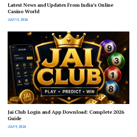
Latest News and Updates From India’s Online
Casino World
JULY 13, 2026
Jai Club Login and App Download: Complete 2026
Guide
JULY 9, 2026