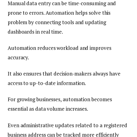
Manual data entry can be time-consuming and
prone to errors. Automation helps solve this
problem by connecting tools and updating
dashboards in real time.
Automation reduces workload and improves
accuracy.
It also ensures that decision-makers always have
access to up-to-date information.
For growing businesses, automation becomes
essential as data volume increases.
Even administrative updates related to a registered
business address can be tracked more efficiently