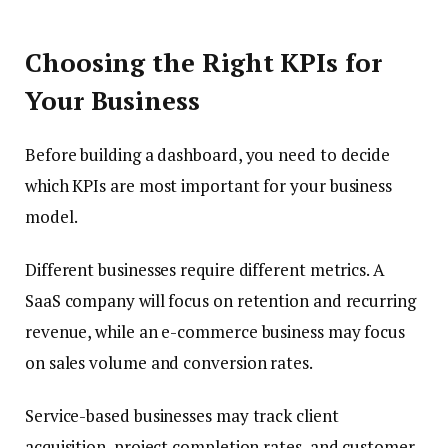
Choosing the Right KPIs for
Your Business
Before building a dashboard, you need to decide
which KPIs are most important for your business
model.
Different businesses require different metrics. A
SaaS company will focus on retention and recurring
revenue, while an e-commerce business may focus
on sales volume and conversion rates.
Service-based businesses may track client
acquisition, project completion rates, and customer