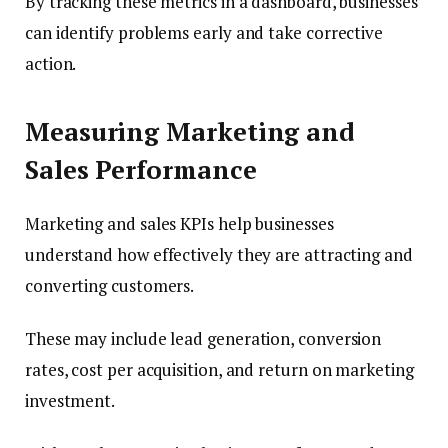
By tracking these metrics in a dashboard, businesses
can identify problems early and take corrective
action.
Measuring Marketing and
Sales Performance
Marketing and sales KPIs help businesses
understand how effectively they are attracting and
converting customers.
These may include lead generation, conversion
rates, cost per acquisition, and return on marketing
investment.