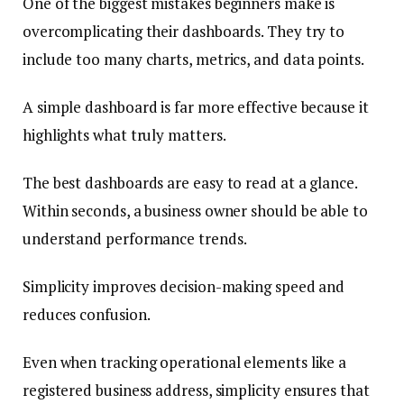
One of the biggest mistakes beginners make is
overcomplicating their dashboards. They try to
include too many charts, metrics, and data points.
A simple dashboard is far more effective because it
highlights what truly matters.
The best dashboards are easy to read at a glance.
Within seconds, a business owner should be able to
understand performance trends.
Simplicity improves decision-making speed and
reduces confusion.
Even when tracking operational elements like a
registered business address, simplicity ensures that