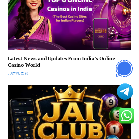
Latest News and Updates From India’s Online
Casino World
JULY 13, 2026