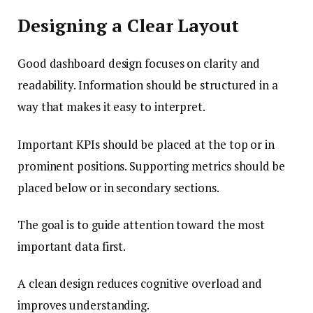
Designing a Clear Layout
Good dashboard design focuses on clarity and
readability. Information should be structured in a
way that makes it easy to interpret.
Important KPIs should be placed at the top or in
prominent positions. Supporting metrics should be
placed below or in secondary sections.
The goal is to guide attention toward the most
important data first.
A clean design reduces cognitive overload and
improves understanding.