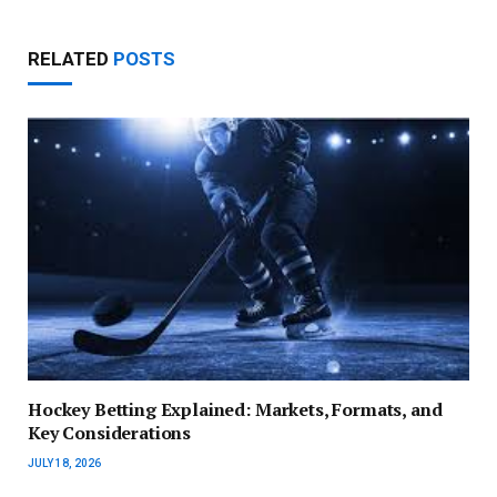
RELATED
POSTS
Hockey Betting Explained: Markets, Formats, and
Key Considerations
JULY 18, 2026