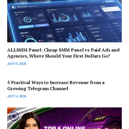
ALLSMM Panel: Cheap SMM Panel vs Paid Ads and
Agencies, Where Should Your First Dollars Go?
JULY 15, 2026
5 Practical Ways to Increase Revenue from a
Growing Telegram Channel
JULY 14, 2026