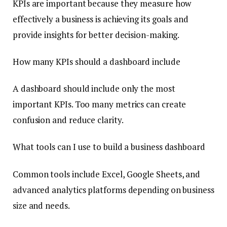
KPIs are important because they measure how
effectively a business is achieving its goals and
provide insights for better decision-making.
How many KPIs should a dashboard include
A dashboard should include only the most
important KPIs. Too many metrics can create
confusion and reduce clarity.
What tools can I use to build a business dashboard
Common tools include Excel, Google Sheets, and
advanced analytics platforms depending on business
size and needs.