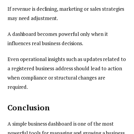
If revenue is declining, marketing or sales strategies
may need adjustment.
A dashboard becomes powerful only when it
influences real business decisions.
Even operational insights such as updates related to
a registered business address should lead to action
when compliance or structural changes are
required.
Conclusion
A simple business dashboard is one of the most
powerful tools for managing and growing a business.