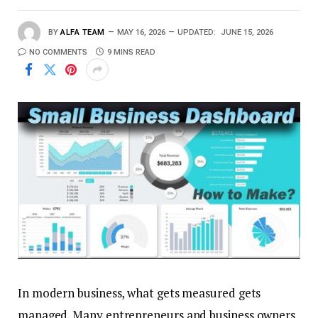
BY
ALFA TEAM
MAY 16, 2026
UPDATED:
JUNE 15, 2026
NO COMMENTS
9 MINS READ
In modern business, what gets measured gets
managed. Many entrepreneurs and business owners