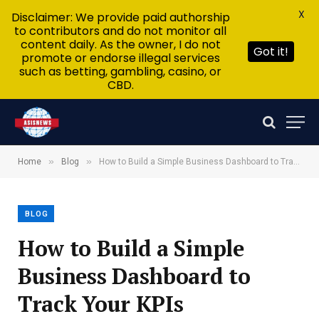
X
Disclaimer: We provide paid authorship
to contributors and do not monitor all
content daily. As the owner, I do not
Got it!
promote or endorse illegal services
such as betting, gambling, casino, or
CBD.
»
»
Home
Blog
How to Build a Simple Business Dashboard to Track Your KPIs
BLOG
How to Build a Simple
Business Dashboard to
Track Your KPIs