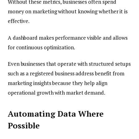
Without these metrics, businesses often spend
money on marketing without knowing whether it is
effective.
A dashboard makes performance visible and allows
for continuous optimization.
Even businesses that operate with structured setups
such as a registered business address benefit from
marketing insights because they help align
operational growth with market demand.
Automating Data Where
Possible