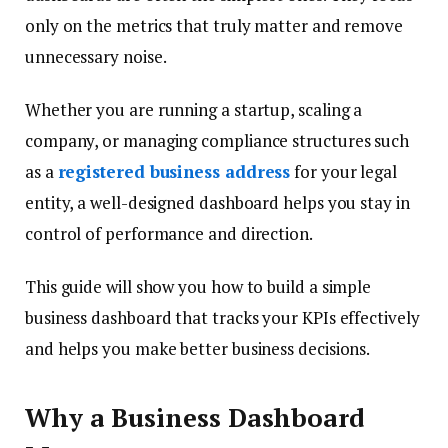
only on the metrics that truly matter and remove
unnecessary noise.
Whether you are running a startup, scaling a
company, or managing compliance structures such
as a
registered business address
for your legal
entity, a well-designed dashboard helps you stay in
control of performance and direction.
This guide will show you how to build a simple
business dashboard that tracks your KPIs effectively
and helps you make better business decisions.
Why a Business Dashboard