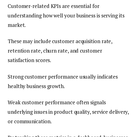
Customer-related KPIs are essential for
understanding how well your business is serving its
market.
These may include customer acquisition rate,
retention rate, churn rate, and customer
satisfaction scores.
Strong customer performance usually indicates
healthy business growth.
Weak customer performance often signals
underlying issues in product quality, service delivery,
or communication.