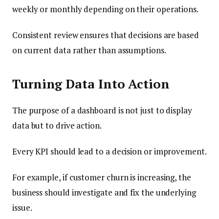
weekly or monthly depending on their operations.
Consistent review ensures that decisions are based
on current data rather than assumptions.
Turning Data Into Action
The purpose of a dashboard is not just to display
data but to drive action.
Every KPI should lead to a decision or improvement.
For example, if customer churn is increasing, the
business should investigate and fix the underlying
issue.