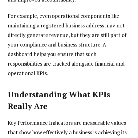
For example, even operational components like
maintaining a registered business address may not
directly generate revenue, but they are still part of
your compliance and business structure. A
dashboard helps you ensure that such
responsibilities are tracked alongside financial and
operational KPIs.
Understanding What KPIs
Really Are
Key Performance Indicators are measurable values
that show how effectively a business is achieving its