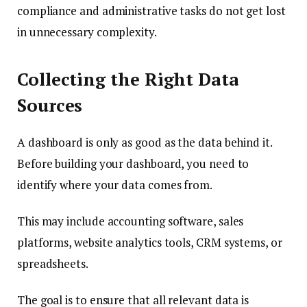
compliance and administrative tasks do not get lost
in unnecessary complexity.
Collecting the Right Data
Sources
A dashboard is only as good as the data behind it.
Before building your dashboard, you need to
identify where your data comes from.
This may include accounting software, sales
platforms, website analytics tools, CRM systems, or
spreadsheets.
The goal is to ensure that all relevant data is