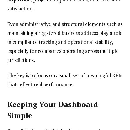
satisfaction.
Even administrative and structural elements such as
maintaining a registered business address play a role
in compliance tracking and operational stability,
especially for companies operating across multiple
jurisdictions.
The key is to focus on a small set of meaningful KPIs
that reflect real performance.
Keeping Your Dashboard
Simple