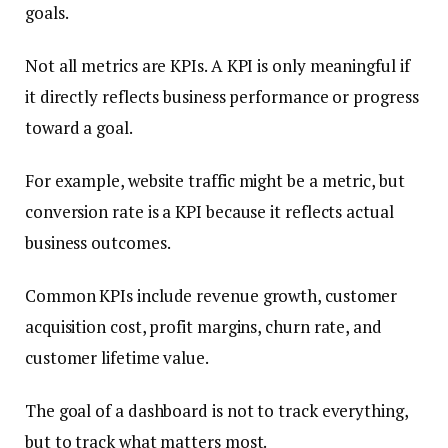
goals.
Not all metrics are KPIs. A KPI is only meaningful if
it directly reflects business performance or progress
toward a goal.
For example, website traffic might be a metric, but
conversion rate is a KPI because it reflects actual
business outcomes.
Common KPIs include revenue growth, customer
acquisition cost, profit margins, churn rate, and
customer lifetime value.
The goal of a dashboard is not to track everything,
but to track what matters most.