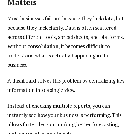
Matters
Most businesses fail not because they lack data, but
because they lack clarity. Data is often scattered
across different tools, spreadsheets, and platforms.
Without consolidation, it becomes difficult to
understand what is actually happening in the
business.
A dashboard solves this problem by centralizing key
information into a single view.
Instead of checking multiple reports, you can
instantly see how your business is performing. This
allows faster decision-making, better forecasting,
and improved accountability.