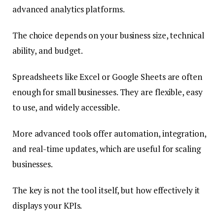
advanced analytics platforms.
The choice depends on your business size, technical
ability, and budget.
Spreadsheets like Excel or Google Sheets are often
enough for small businesses. They are flexible, easy
to use, and widely accessible.
More advanced tools offer automation, integration,
and real-time updates, which are useful for scaling
businesses.
The key is not the tool itself, but how effectively it
displays your KPIs.