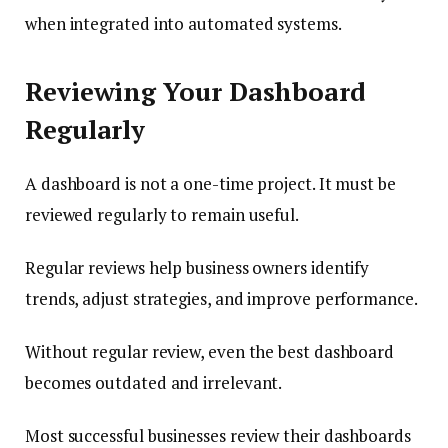
when integrated into automated systems.
Reviewing Your Dashboard
Regularly
A dashboard is not a one-time project. It must be
reviewed regularly to remain useful.
Regular reviews help business owners identify
trends, adjust strategies, and improve performance.
Without regular review, even the best dashboard
becomes outdated and irrelevant.
Most successful businesses review their dashboards