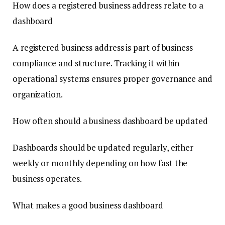
How does a registered business address relate to a
dashboard
A registered business address is part of business
compliance and structure. Tracking it within
operational systems ensures proper governance and
organization.
How often should a business dashboard be updated
Dashboards should be updated regularly, either
weekly or monthly depending on how fast the
business operates.
What makes a good business dashboard