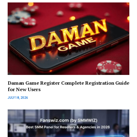
Daman Game Register Complete Registration Guide
for New Users
JULY 18, 2026