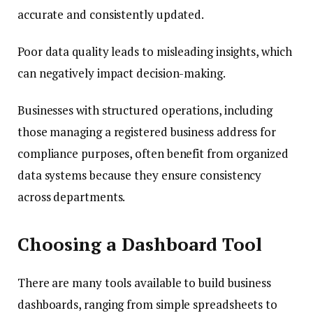
accurate and consistently updated.
Poor data quality leads to misleading insights, which
can negatively impact decision-making.
Businesses with structured operations, including
those managing a registered business address for
compliance purposes, often benefit from organized
data systems because they ensure consistency
across departments.
Choosing a Dashboard Tool
There are many tools available to build business
dashboards, ranging from simple spreadsheets to