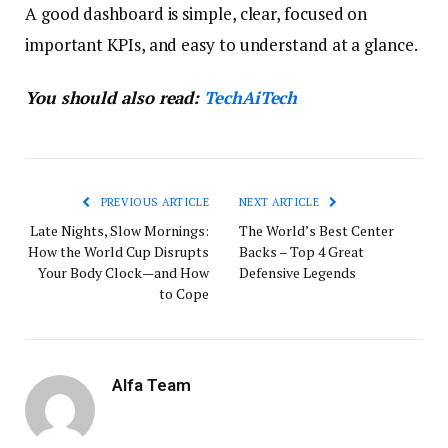
A good dashboard is simple, clear, focused on
important KPIs, and easy to understand at a glance.
You should also read:
TechAiTech
PREVIOUS ARTICLE
NEXT ARTICLE
Late Nights, Slow Mornings:
The World’s Best Center
How the World Cup Disrupts
Backs – Top 4 Great
Your Body Clock—and How
Defensive Legends
to Cope
Alfa Team