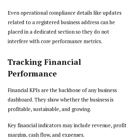
Even operational compliance details like updates
related to a registered business address can be
placed in a dedicated section so they do not
interfere with core performance metrics.
Tracking Financial
Performance
Financial KPIs are the backbone of any business
dashboard. They show whether the business is
profitable, sustainable, and growing.
Key financial indicators may include revenue, profit
margins, cash flow, and expenses.