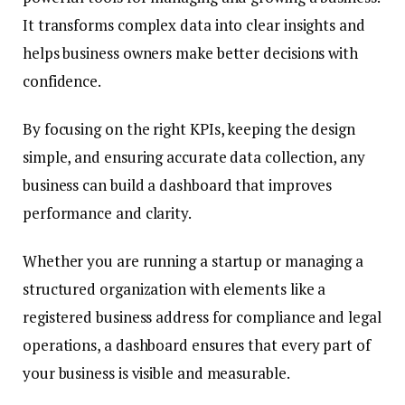
It transforms complex data into clear insights and
helps business owners make better decisions with
confidence.
By focusing on the right KPIs, keeping the design
simple, and ensuring accurate data collection, any
business can build a dashboard that improves
performance and clarity.
Whether you are running a startup or managing a
structured organization with elements like a
registered business address for compliance and legal
operations, a dashboard ensures that every part of
your business is visible and measurable.