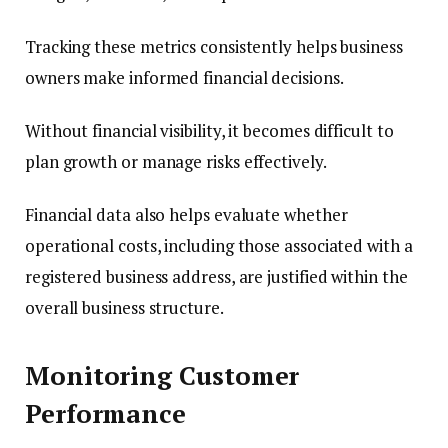
Tracking these metrics consistently helps business
owners make informed financial decisions.
Without financial visibility, it becomes difficult to
plan growth or manage risks effectively.
Financial data also helps evaluate whether
operational costs, including those associated with a
registered business address, are justified within the
overall business structure.
Monitoring Customer
Performance