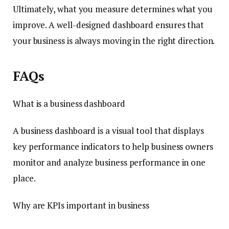
Ultimately, what you measure determines what you
improve. A well-designed dashboard ensures that
your business is always moving in the right direction.
FAQs
What is a business dashboard
A business dashboard is a visual tool that displays
key performance indicators to help business owners
monitor and analyze business performance in one
place.
Why are KPIs important in business