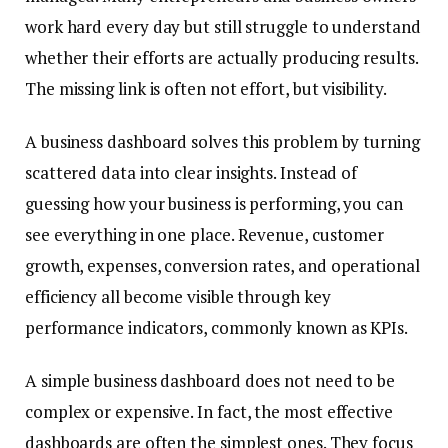
work hard every day but still struggle to understand
whether their efforts are actually producing results.
The missing link is often not effort, but visibility.
A business dashboard solves this problem by turning
scattered data into clear insights. Instead of
guessing how your business is performing, you can
see everything in one place. Revenue, customer
growth, expenses, conversion rates, and operational
efficiency all become visible through key
performance indicators, commonly known as KPIs.
A simple business dashboard does not need to be
complex or expensive. In fact, the most effective
dashboards are often the simplest ones. They focus